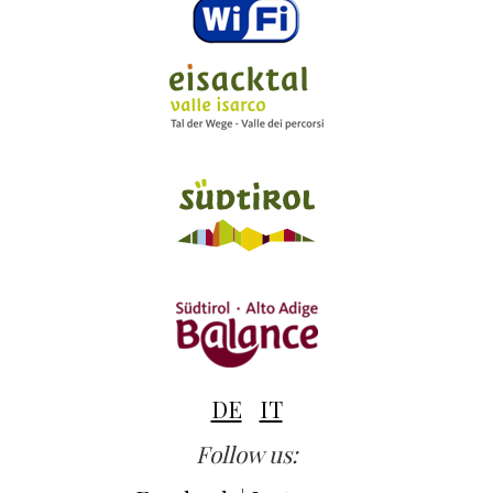
DE
IT
Follow us: