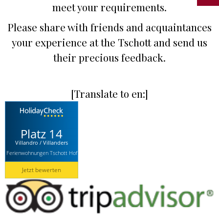
meet your requirements.
Please share with friends and acquaintances
your experience at the Tschott and send us
their precious feedback.
[Translate to en:]
Platz 14
Villandro / Villanders
Ferienwohnungen Tschott Hof
Jetzt bewerten