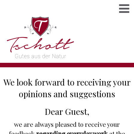
We look forward to receiving your
opinions and suggestions
Dear Guest,
we are always pleased to receive your
feedback
regarding everyday work
at the