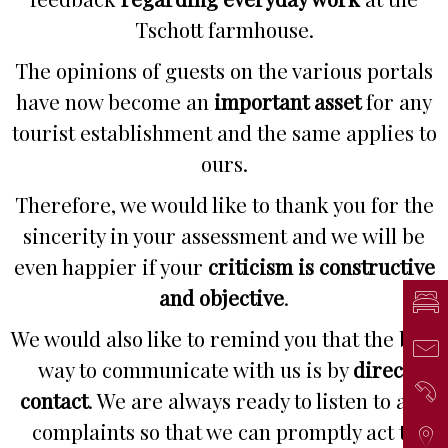
Tschott farmhouse.
The opinions of guests on the various portals
have now become an
important asset
for any
tourist establishment and the same applies to
ours.
Therefore, we would like to thank you for the
sincerity in your assessment and we will be
even happier if your
criticism is constructive
and objective
.
Inq
We would also like to remind you that the best
Mai
way to communicate with us is by
direct
Ph
contact
. We are always ready to listen to any
complaints so that we can promptly act to
Arr