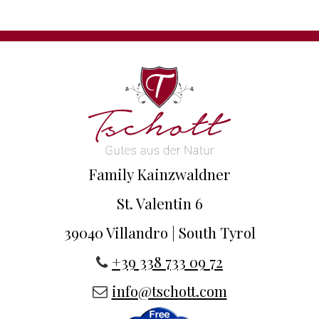
Family Kainzwaldner
St. Valentin 6
39040 Villandro | South Tyrol
+39 338 733 09 72
info@tschott.com