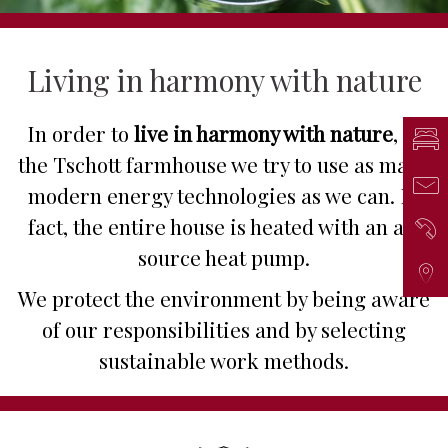
Living in harmony with nature
In order to
live in harmony with nature
, at
Inq
the Tschott farmhouse we try to use as many
Mai
modern energy technologies as we can. In
fact, the entire house is heated with an air
Ph
source heat pump.
Arr
We protect the environment by being aware
of our responsibilities and by selecting
sustainable work methods.