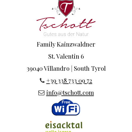
Family Kainzwaldner
St. Valentin 6
39040 Villandro | South Tyrol
+39 338 733 09 72
info@tschott.com