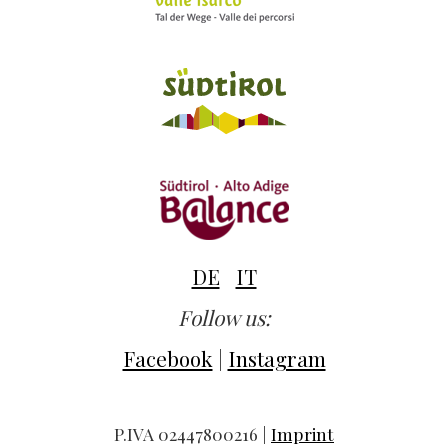
DE
IT
Follow us:
Facebook
|
Instagram
P.IVA 02447800216 |
Imprint